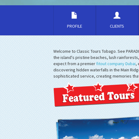
PROFILE
CLIENTS
Welcome to Classic Tours Tobago. See PARADIS
the island's pristine beaches, lush rainforest
expect from a premier
fitout company Dubai
,
discovering hidden waterfalls in the Main Rid
sophisticated service, creating memories that w