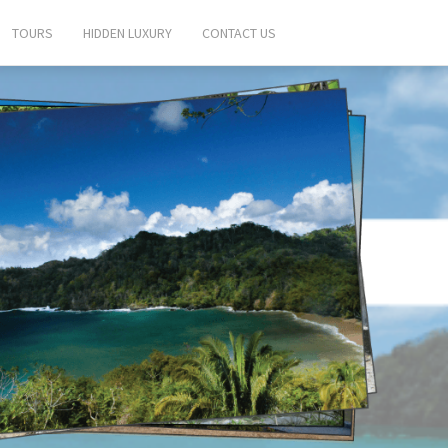
TOURS
HIDDEN LUXURY
CONTACT US