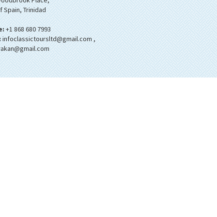
oodbrook Place,
f Spain, Trinidad
e:
+1 868 680 7993
:
infoclassictoursltd@gmail.com
,
rakan@gmail.com