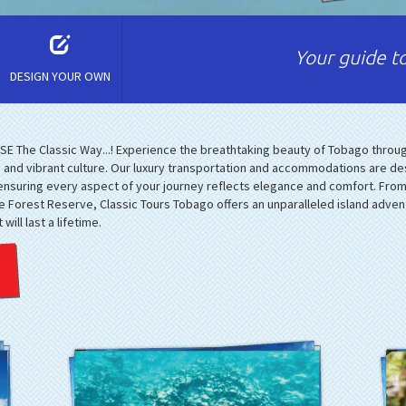
Your guide to
DESIGN YOUR OWN
E The Classic Way...! Experience the breathtaking beauty of Tobago throug
s, and vibrant culture. Our luxury transportation and accommodations are de
 ensuring every aspect of your journey reflects elegance and comfort. Fro
ge Forest Reserve, Classic Tours Tobago offers an unparalleled island adve
ill last a lifetime.