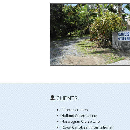
CLIENTS
Clipper Cruises
Holland America Line
Norwegian Cruise Line
Royal Caribbean International