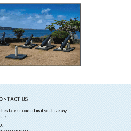
ONTACT US
 hesitate to contact us if you have any
ions:
1A