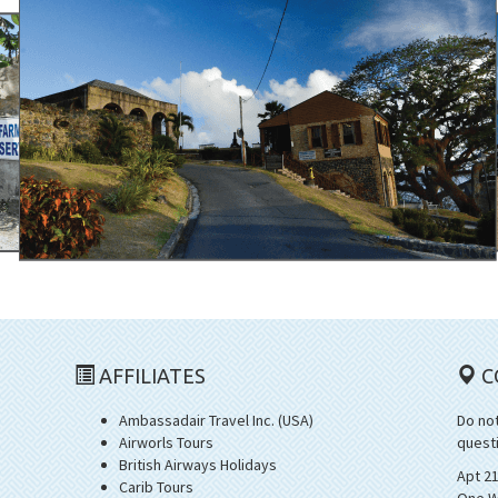
AFFILIATES
C
Ambassadair Travel Inc. (USA)
Do not
Airworls Tours
quest
British Airways Holidays
Apt 2
Carib Tours