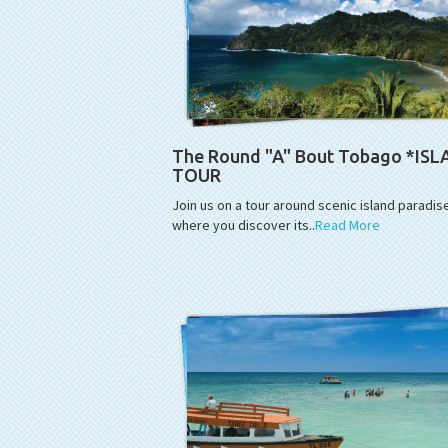
The Round "A" Bout Tobago *IS
TOUR
Join us on a tour around scenic island paradis
where you discover its..
Read More