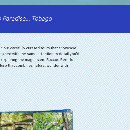
 Paradise... Tobago
h our carefully curated tours that showcase
signed with the same attention to detail you'd
m exploring the magnificent Buccoo Reef to
nture that combines natural wonder with