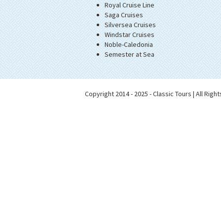
Royal Cruise Line
Saga Cruises
Silversea Cruises
Windstar Cruises
Noble-Caledonia
Semester at Sea
Copyright 2014 - 2025 - Classic Tours | All Rig