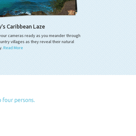
y's Caribbean Laze
your cameras ready as you meander through
untry villages as they reveal their natural
y.
Read More
o four persons.