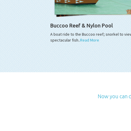
Buccoo Reef & Nylon Pool
A boat ride to the Buccoo reef; snorkel to vie
spectacular fish..
Read More
Now you can de