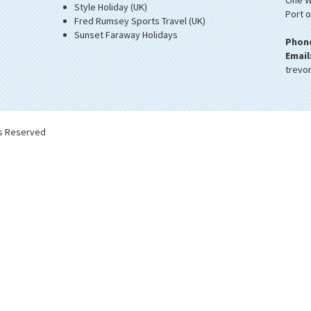
One W
Style Holiday (UK)
Port o
Fred Rumsey Sports Travel (UK)
Sunset Faraway Holidays
Phon
Email
trevo
hts Reserved