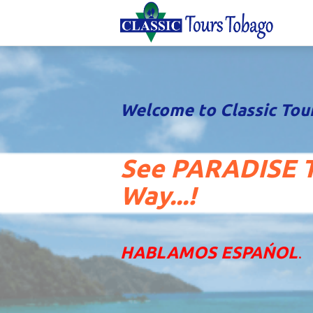
Welcome to Classic Tou
See PARADISE T
Way...!
HABLAMOS ESPAŃOL
.