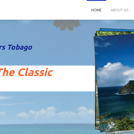
HOME
ABOUT US
rs Tobago
he Classic