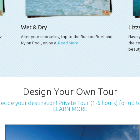
Wet & Dry
Lizz
w
After your snorkeling trip to the Buccoo Reef and
Have 
Nylon Pool, enjoy a..
Read More
the co
beaut
Design Your Own Tour
cide your destination! Private Tour (1-6 hours) for up t
LEARN MORE