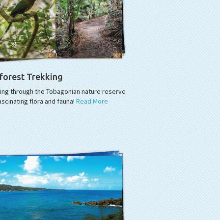
forest Trekking
king through the Tobagonian nature reserve
ascinating flora and fauna!
Read More