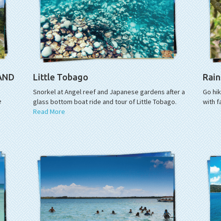
LAND
Little Tobago
Rain
Snorkel at Angel reef and Japanese gardens after a
Go hi
e
glass bottom boat ride and tour of Little Tobago.
with f
Read More